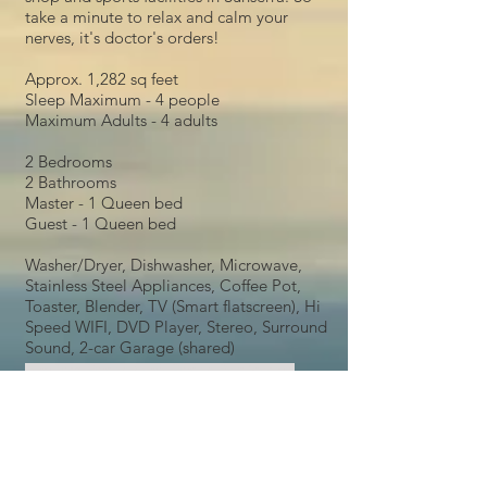
take a minute to relax and calm your
nerves, it's doctor's orders!
Approx. 1,282 sq feet
Sleep Maximum - 4 people
Maximum Adults - 4 adults
2 Bedrooms
2 Bathrooms
Master - 1 Queen bed
Guest - 1 Queen bed
Washer/Dryer, Dishwasher, Microwave,
Stainless Steel Appliances, Coffee Pot,
Toaster, Blender, TV (Smart flatscreen), Hi
Speed WIFI, DVD Player, Stereo, Surround
Sound, 2-car Garage (shared)
Long Term Rentals, Condo Rentals, Boat Storage,
Crescent Bar Condos, Sunserra, Gorge Amphitheater,
Sunland Rentals, RV Park, South Park, North Park,
Boating, Skiing, Vacation Rentals, Corporate Rentals,
Month to Month Rentals, Apartment Rentals, crescent
bar vacation rentals, crescent bar excursions,