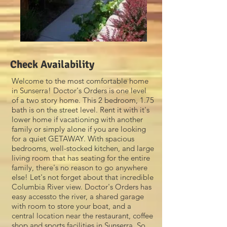
Check Availability
Welcome to the most comfortable home
in Sunserra! Doctor's Orders is one level
of a two story home. This 2 bedroom, 1.75
bath is on the street level. Rent it with it's
lower home if vacationing with another
family or simply alone if you are looking
for a quiet GETAWAY. With spacious
bedrooms, well-stocked kitchen, and large
living room that has seating for the entire
family, there's no reason to go anywhere
else! Let's not forget about that incredible
Columbia River view. Doctor's Orders has
easy accessto the river, a shared garage
with room to store your boat, and a
central location near the restaurant, coffee
shop and sports facilities in Sunserra. So