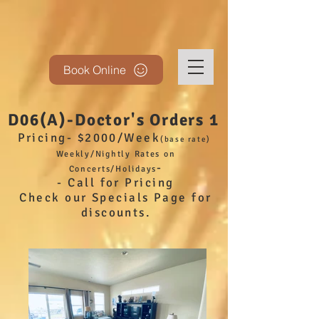
Book Online
D06(A)-Doctor's Orders 1
Pricing- $2000/Week
(base
rate)
Weekly/Nightly Rates on
-
Concerts/Holidays
- Call for Pricing
Check our Specials Page for
discounts.