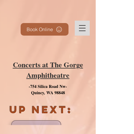
Book Online
Concerts at The Gorge
Amphitheatre
-754 Silica Road Nw-
Quincy, WA 98848
UP next: