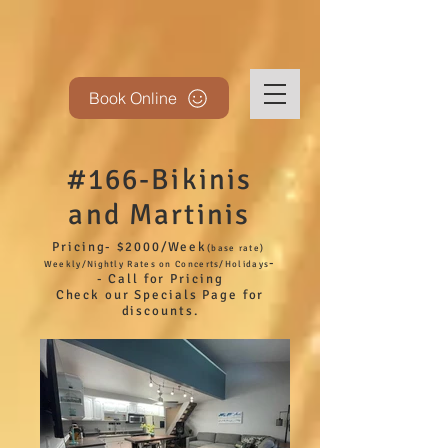
Book Online
#166-Bikinis
and Martinis
Pricing- $2000/Week
(base
rate)
-
Weekly/Nightly Rates on Concerts/Holidays
- Call for Pricing
Check our Specials Page for
discounts.