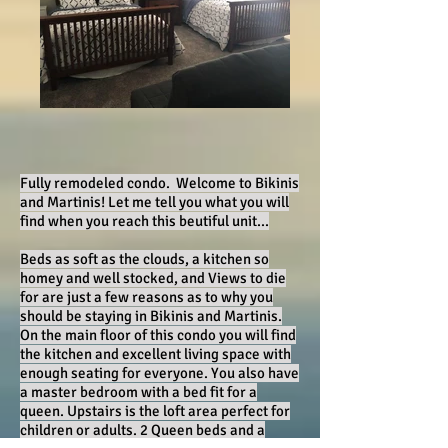
Fully remodeled condo. Welcome to Bikinis
and Martinis! Let me tell you what you will
find when you reach this beutiful unit...
Beds as soft as the clouds, a kitchen so
homey and well stocked, and Views to die
for are just a few reasons as to why you
should be staying in Bikinis and Martinis.
On the main floor of this condo you will find
the kitchen and excellent living space with
enough seating for everyone. You also have
a master bedroom with a bed fit for a
queen. Upstairs is the loft area perfect for
children or adults. 2 Queen beds and a