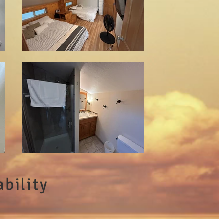
bility