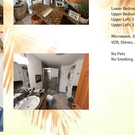
Lower Bedro
Upper Bedro
Upper Loft: 
Upper Loft: 3
Microwave, D
VCR, Stereo, 
No Pets
No Smoking