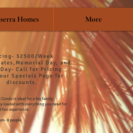
serra Homes
More
icing- $2500/Week
Rates,Memorial Day, and
Day- Call for Pricing
our Specials Page for
discounts.
 Condo is ideal for a big family
ly loaded with everything you need for
d fun experience.
m- 8 people