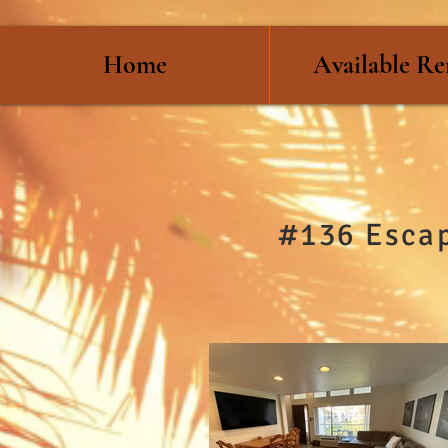
Home
Available Re
#136 Escap