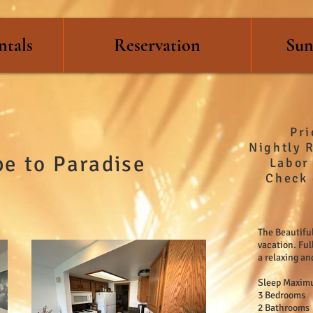
ntals
Reservation
Sun
Pr
Nightly 
e to Paradise
Labor 
Check 
The Beautiful
vacation. Ful
a relaxing an
Sleep Maximu
3 Bedrooms
2 Bathrooms