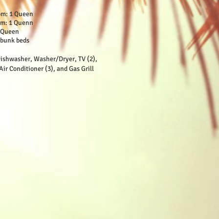
om: 1 Queen
om: 1 Quenn
2 Queen
 bunk beds
ishwasher, Washer/Dryer, TV (2),
Air Conditioner (3), and Gas Grill