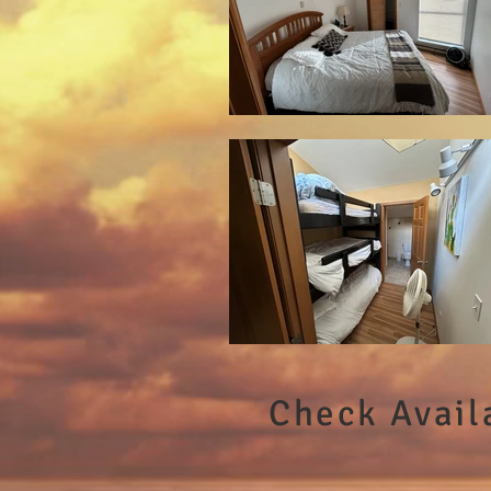
Check Availa