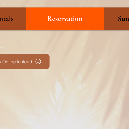
ntals
Reservation
Sun
 Online Instead