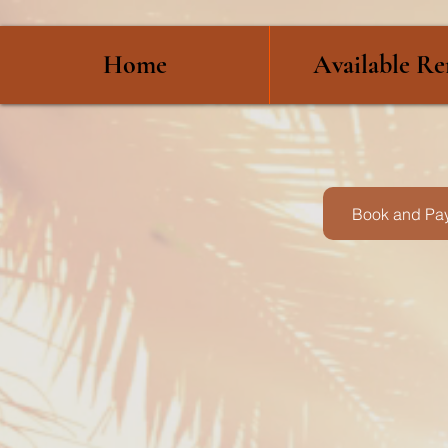
Home
Available Re
Book and Pay