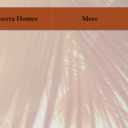
serra Homes
More