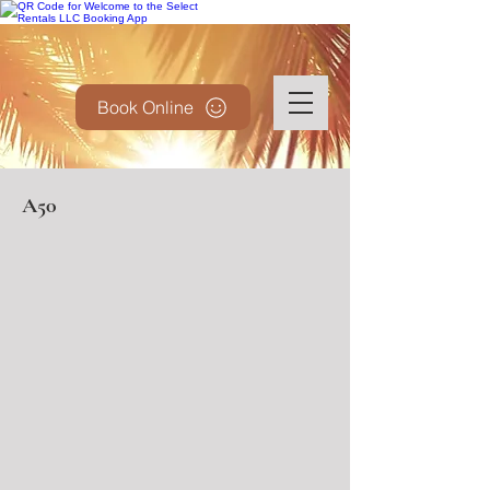
Book Online
A50