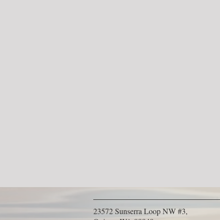
23572 Sunserra Loop NW #3,