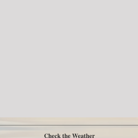
Check the Weather