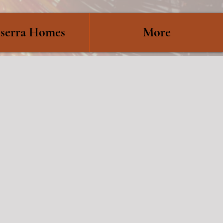
serra Homes
More