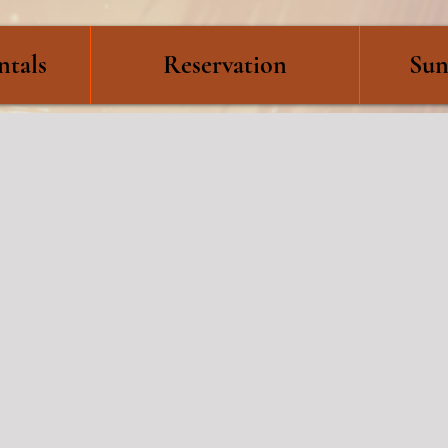
ntals
Reservation
Sun