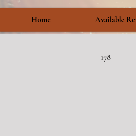
Home
Available Re
178