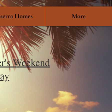
serra Homes
More
r's Weekend
ay