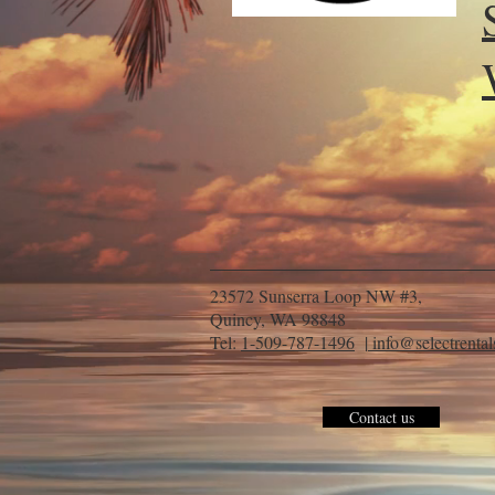
23572 Sunserra Loop NW #3,
Quincy, WA 98848
Tel:
1-509-787-1496
|
info@selectrenta
Contact us