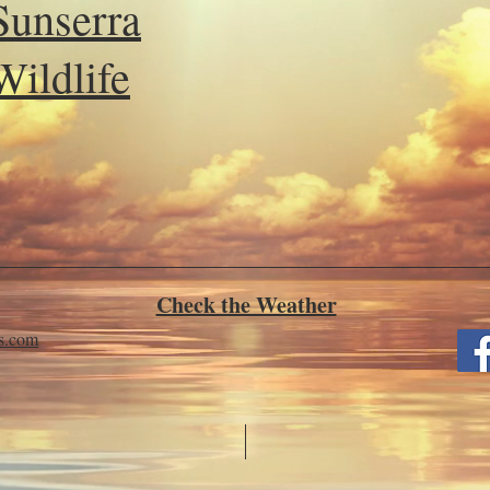
Sunserra
Wildlife
Check the Weather
ls.com