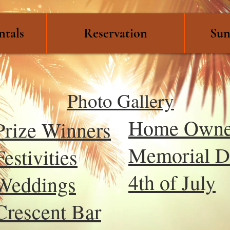
ntals
Reservation
Sun
Photo Gallery
Home Owne
Prize Winners
Memorial D
Festivities
4th of July
Weddings
Crescent Bar