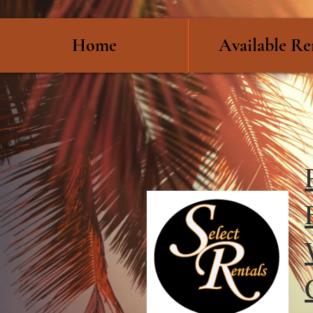
Home
Available Re